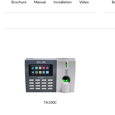
Brochure
Manual
Installation
Video
B
TA100C