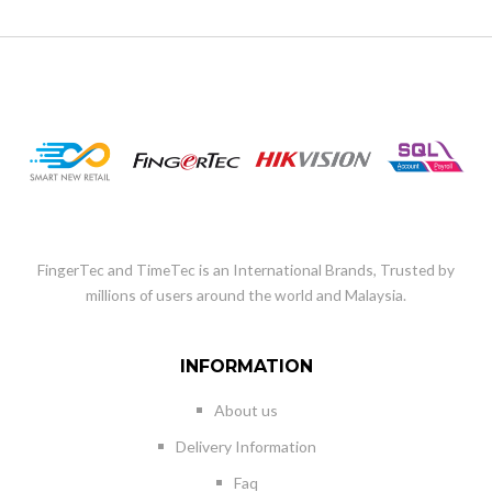
FingerTec and TimeTec is an International Brands, Trusted by
millions of users around the world and Malaysia.
INFORMATION
About us
Delivery Information
Faq