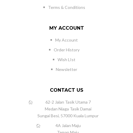
Terms & Conditions
MY ACCOUNT
My Account
Order History
Wish LIst
Newsletter
CONTACT US
62-2 Jalan Tasik Utama 7
Medan Niaga Tasik Damai
Sungai Besi, 57000 Kuala Lumpur
4A Jalan Maju
Taman Maju