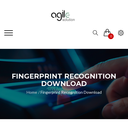
0
FINGERPRINT RECOGNITION
DOWNLOAD
Home
Fingerprint Recognition Download