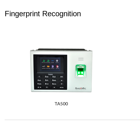
Fingerprint Recognition
TA500