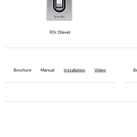
R3c (Slave)
Brochure
Manual
Installation
Video
B