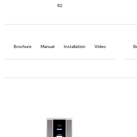
R2
Brochure
Manual
Installation
Video
B