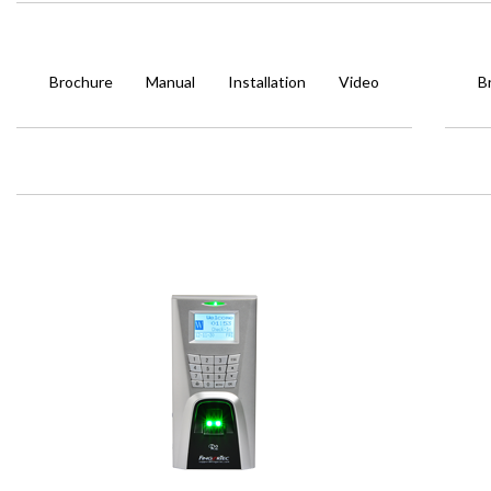
Brochure
Manual
Installation
Video
B