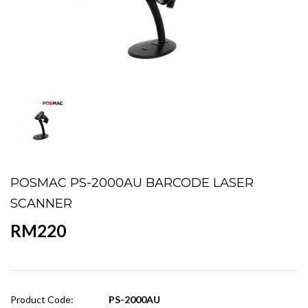
POSMAC PS-2000AU BARCODE LASER
SCANNER
RM220
Product Code:
PS-2000AU