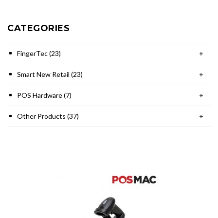
CATEGORIES
FingerTec (23)
+
Smart New Retail (23)
+
POS Hardware (7)
+
Other Products (37)
+