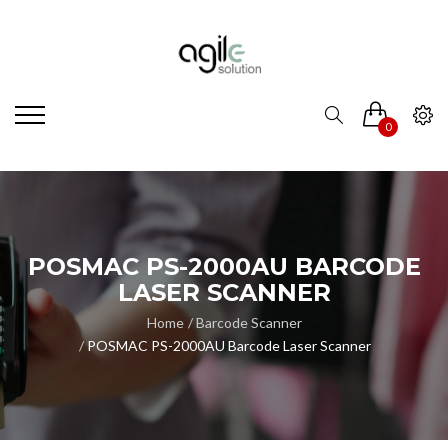
0
POSMAC PS-2000AU BARCODE
LASER SCANNER
Home
Barcode Scanner
POSMAC PS-2000AU Barcode Laser Scanner