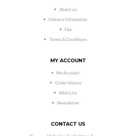
About us
Delivery Information
Faq
Terms & Conditions
MY ACCOUNT
My Account
Order History
Wish LIst
Newsletter
CONTACT US