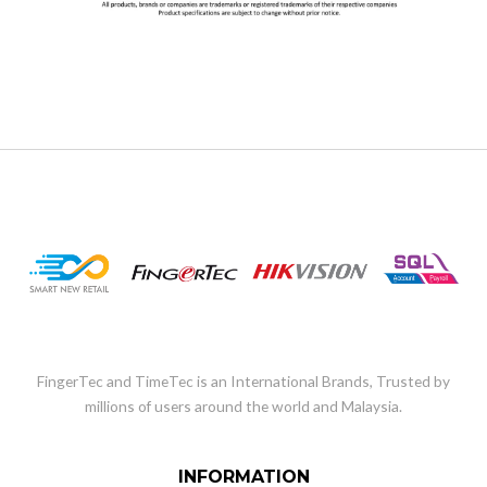
FingerTec and TimeTec is an International Brands, Trusted by
millions of users around the world and Malaysia.
INFORMATION