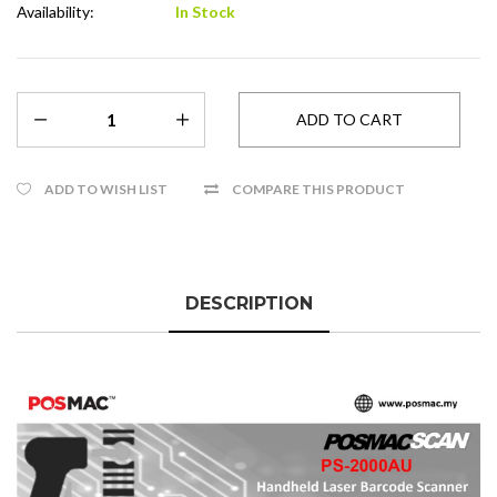
Availability:
In Stock
ADD TO WISH LIST
COMPARE THIS PRODUCT
DESCRIPTION