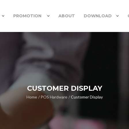
PROMOTION
ABOUT
DOWNLOAD
CUSTOMER DISPLAY
Home
POS Hardware
Customer Display