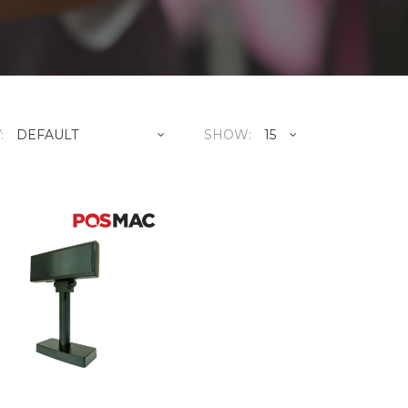
:
SHOW:
POSMAC DSP-880FB C
RM380
..
ADD TO CART