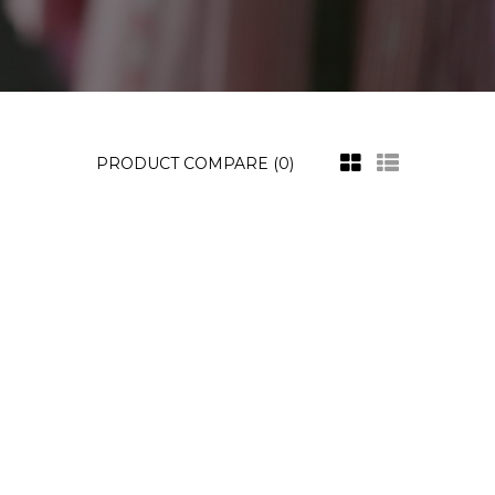
PRODUCT COMPARE (0)
ustomer Display