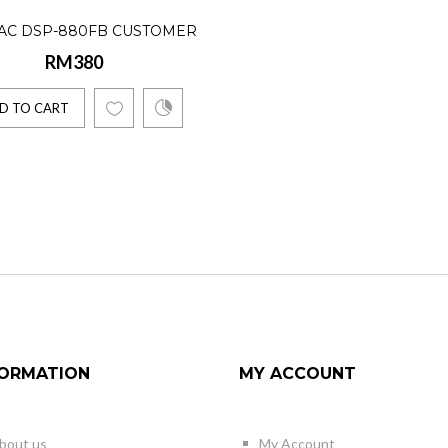
AC DSP-880FB CUSTOMER
RM380
DISPLAY
D TO CART
FORMATION
MY ACCOUNT
bout us
My Account