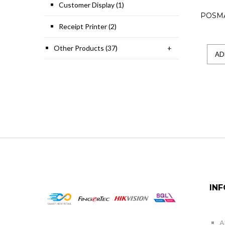
Customer Display (1)
POSM
Receipt Printer (2)
Other Products (37)
+
AD
IN
A