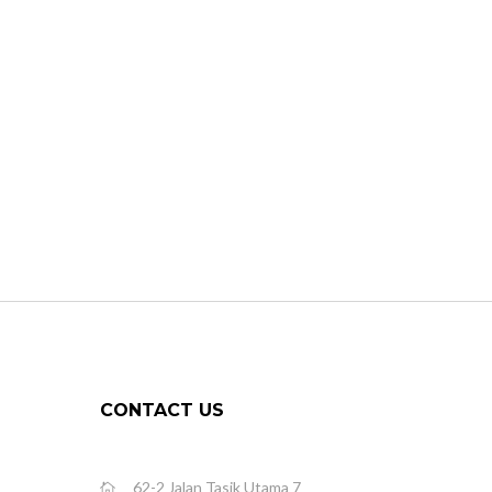
CONTACT US
62-2 Jalan Tasik Utama 7