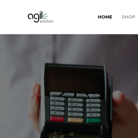
HOME
SHOP