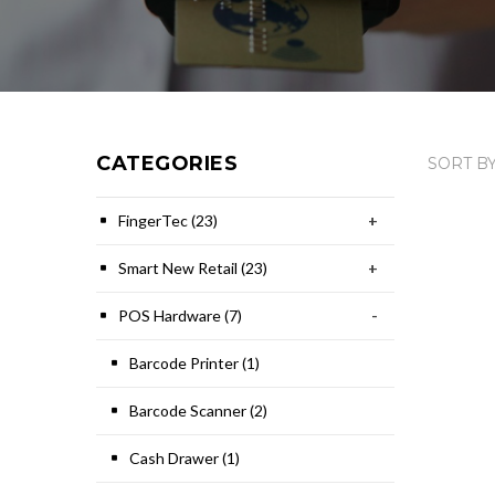
CATEGORIES
SORT BY
FingerTec (23)
+
Smart New Retail (23)
+
POS Hardware (7)
-
Barcode Printer (1)
Barcode Scanner (2)
Cash Drawer (1)