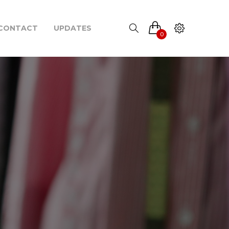
CONTACT
UPDATES
0