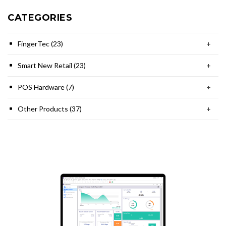
CATEGORIES
FingerTec (23)
+
Smart New Retail (23)
+
POS Hardware (7)
+
Other Products (37)
+