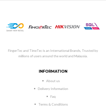
FingerTec and TimeTec is an International Brands, Trusted by
millions of users around the world and Malaysia.
INFORMATION
About us
Delivery Information
Faq
Terms & Conditions