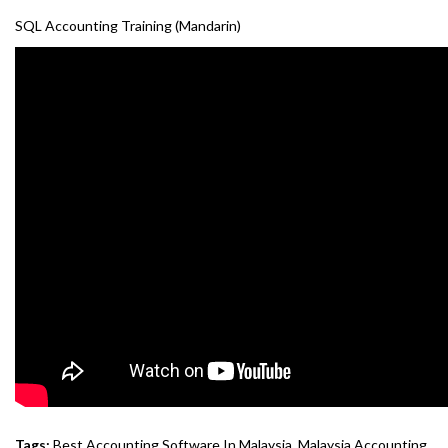
SQL Accounting Training (Mandarin)
Tags:
Best Accounting Software In Malaysia
,
Malaysia Accounting