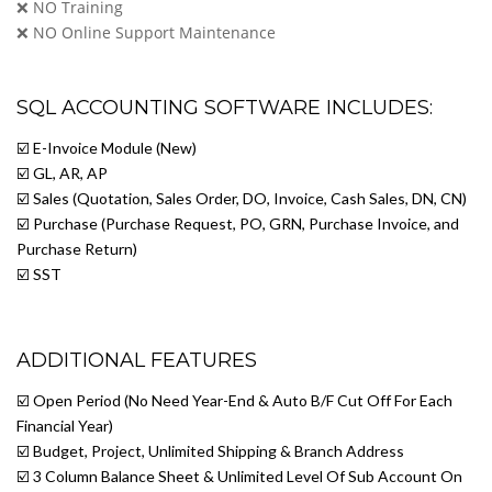
❌ NO Training
❌ NO Online Support Maintenance
SQL ACCOUNTING SOFTWARE INCLUDES:
☑️ E-Invoice Module (New)
☑️ GL, AR, AP
☑️ Sales (Quotation, Sales Order, DO, Invoice, Cash Sales, DN, CN)
☑️ Purchase (Purchase Request, PO, GRN, Purchase Invoice, and
Purchase Return)
☑️ SST
ADDITIONAL FEATURES
☑️ Open Period (No Need Year-End & Auto B/F Cut Off For Each
Financial Year)
☑️ Budget, Project, Unlimited Shipping & Branch Address
☑️ 3 Column Balance Sheet & Unlimited Level Of Sub Account On