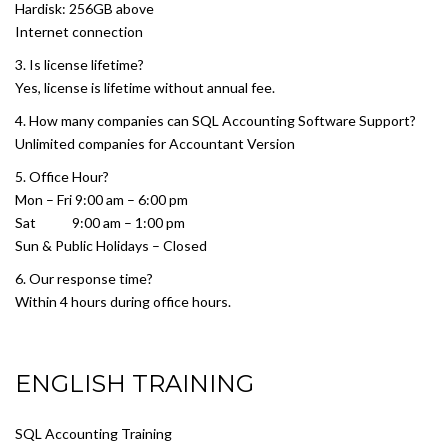
Hardisk: 256GB above
Internet connection
3. Is license lifetime?
Yes, license is lifetime without annual fee.
4. How many companies can SQL Accounting Software Support?
Unlimited companies for Accountant Version
5. Office Hour?
Mon – Fri 9:00 am – 6:00 pm
Sat 9:00 am – 1:00 pm
Sun & Public Holidays – Closed
6. Our response time?
Within 4 hours during office hours.
ENGLISH TRAINING
SQL Accounting Training