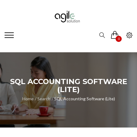
0
SQL ACCOUNTING SOFTWARE
(LITE)
Home
Search
SQL Accounting Software (Lite)