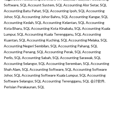
Software
,
SQL Account System
,
SQL Accounting Alor Setar
,
SQL
Accounting Batu Pahat
,
SQL Accounting Ipoh
,
SQL Accounting
Johor
,
SQL Accounting Johor Bahru
,
SQL Accounting Kangar
,
SQL
Accounting Kedah
,
SQL Accounting Kelantan
,
SQL Accounting
Kota Bharu
,
SQL Accounting Kota Kinabalu
,
SQL Accounting Kuala
Lumpur
,
SQL Accounting Kuala Terengganu
,
SQL Accounting
Kuantan
,
SQL Accounting Kuching
,
SQL Accounting Melaka
,
SQL
Accounting Negeri Sembilan
,
SQL Accounting Pahang
,
SQL
Accounting Penang
,
SQL Accounting Perak
,
SQL Accounting
Perlis
,
SQL Accounting Sabah
,
SQL Accounting Sarawak
,
SQL
Accounting Selangor
,
SQL Accounting Seremban
,
SQL Accounting
Shah Alam
,
SQL Accounting Software
,
SQL Accounting Software
Johor
,
SQL Accounting Software Kuala Lumpur
,
SQL Accounting
Software Selangor
,
SQL Accounting Terengganu
,
SQL 会计软件
,
Perisian Perakaunan
,
SQL