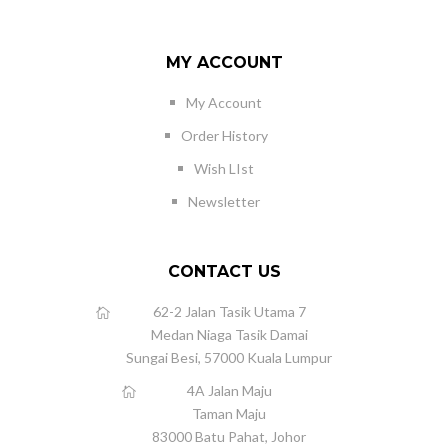
MY ACCOUNT
My Account
Order History
Wish LIst
Newsletter
CONTACT US
62-2 Jalan Tasik Utama 7
Medan Niaga Tasik Damai
Sungai Besi, 57000 Kuala Lumpur
4A Jalan Maju
Taman Maju
83000 Batu Pahat, Johor