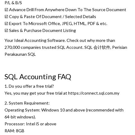
P/L & B/S
☑️ Advance Drill From Anywhere Down To The Source Document
☑️ Copy & Paste Of Document / Selected Details
☑️ Export To Microsoft Office, JPEG, HTML, PDF & etc.
☑️ Sales & Purchase Document Listing
Your Ideal Accounting Software. Check out why more than
270,000 companies trusted SQL Account. SQL 会计软件, Perisian
Perakaunan SQL
SQL Accounting FAQ
1. Do you offer a free trial?
Yes, you may get your free trial at
https://connect.sql.com.my
2. System Requirement:
Operating System: Windows 10 and above (recommended with
64-bit windows).
Processor: Intel i5 or above
RAM: 8GB