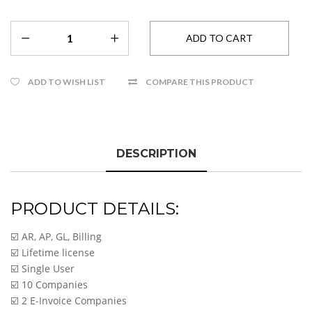
ADD TO WISH LIST
COMPARE THIS PRODUCT
DESCRIPTION
PRODUCT DETAILS:
☑️ AR, AP, GL, Billing
☑️ Lifetime license
☑️ Single User
☑️ 10 Companies
☑️ 2 E-Invoice Companies