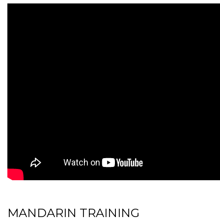
MANDARIN TRAINING