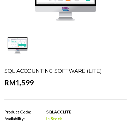
SQL ACCOUNTING SOFTWARE (LITE)
RM1,599
Product Code:
SQLACCLITE
Availability:
In Stock