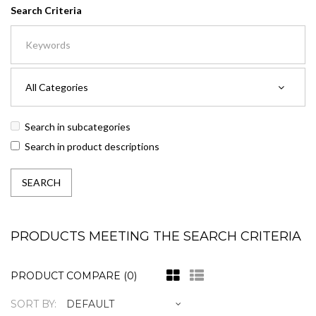
Search Criteria
Search in subcategories
Search in product descriptions
PRODUCTS MEETING THE SEARCH CRITERIA
PRODUCT COMPARE (0)
SORT BY: