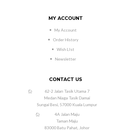
MY ACCOUNT
My Account
Order History
Wish LIst
Newsletter
CONTACT US
62-2 Jalan Tasik Utama 7
Medan Niaga Tasik Damai
Sungai Besi, 57000 Kuala Lumpur
4A Jalan Maju
Taman Maju
83000 Batu Pahat, Johor