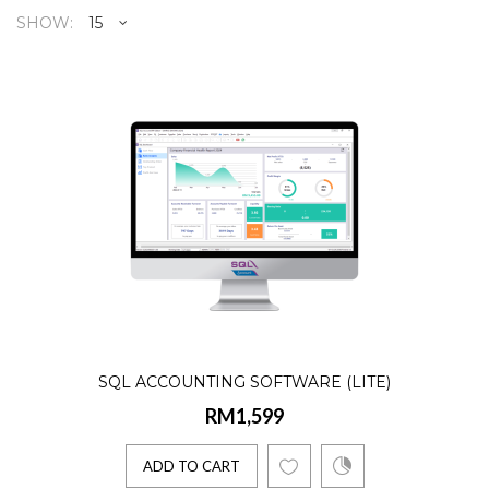
SHOW:
SQL Accounting Software (Lite
RM1,599
Product Details:☑️ AR, AP, GL, Billing☑️
Lifetime license☑️ Single User☑️ 10
Companies☑️ 2 E-Invoice..
ADD TO CART
SQL ACCOUNTING SOFTWARE (LITE)
RM1,599
SQL Accounting (1 Company)
NEW
RM1,699
ADD TO CART