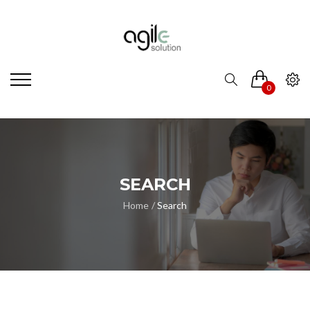
0
SEARCH
Home
Search