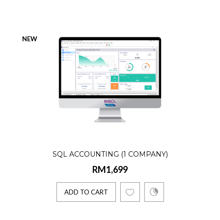
Product Details:☑️ AR, AP, GL, Billing☑️
Lifetime license☑️ Single User☑️ 1 Company
NEW
1 E-Invoice Co..
ADD TO CART
SQL Accounting (Accountant)
RM1,899
SQL ACCOUNTING (1 COMPANY)
Product Details:☑️ AR, AP, GL☑️ Lifetime
RM1,699
license☑️ Single User☑️ Unlimited
Companies☑️ 1 E-Invoice C..
ADD TO CART