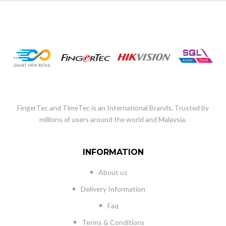
FingerTec and TimeTec is an International Brands, Trusted by
millions of users around the world and Malaysia.
INFORMATION
About us
Delivery Information
Faq
Terms & Conditions