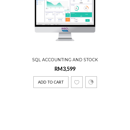
SQL ACCOUNTING AND STOCK
RM3,599
ADD TO CART