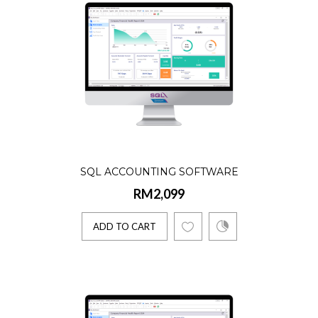
Product Details:☑️ AR, AP, GL, Billing, Stock
Lifetime license☑️ Single User☑️ 5 Companie
Account..
ADD TO CART
SQL ACCOUNTING SOFTWARE
RM2,099
ADD TO CART