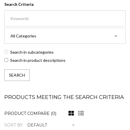
Search Criteria
Search in subcategories
Search in product descriptions
PRODUCTS MEETING THE SEARCH CRITERIA
PRODUCT COMPARE (0)
SORT BY: