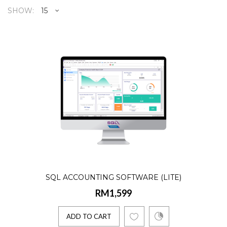
SHOW:
SQL Accounting Software (Lite
RM1,599
Product Details:☑️ AR, AP, GL, Billing☑️
Lifetime license☑️ Single User☑️ 10
Companies☑️ 2 E-Invoice..
ADD TO CART
SQL ACCOUNTING SOFTWARE (LITE)
RM1,599
SQL Accounting (1 Company)
NEW
RM1,699
ADD TO CART