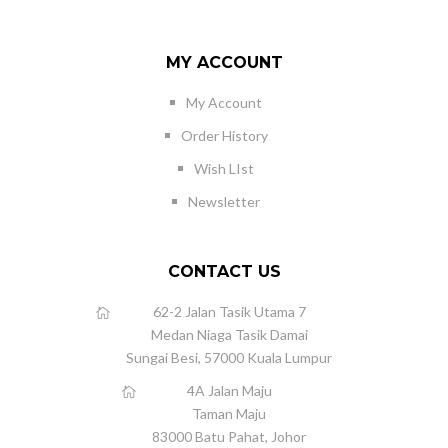
MY ACCOUNT
My Account
Order History
Wish LIst
Newsletter
CONTACT US
62-2 Jalan Tasik Utama 7
Medan Niaga Tasik Damai
Sungai Besi, 57000 Kuala Lumpur
4A Jalan Maju
Taman Maju
83000 Batu Pahat, Johor