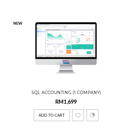
Product Details:☑️ AR, AP, GL, Billing☑️
Lifetime license☑️ Single User☑️ 1 Company
NEW
1 E-Invoice Co..
ADD TO CART
SQL Accounting (Accountant)
RM1,899
SQL ACCOUNTING (1 COMPANY)
Product Details:☑️ AR, AP, GL☑️ Lifetime
RM1,699
license☑️ Single User☑️ Unlimited
Companies☑️ 1 E-Invoice C..
ADD TO CART