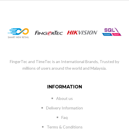
FingerTec and TimeTec is an International Brands, Trusted by
millions of users around the world and Malaysia.
INFORMATION
About us
Delivery Information
Faq
Terms & Conditions