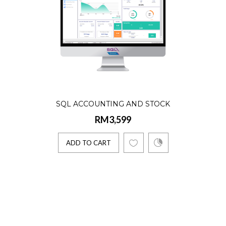
SQL ACCOUNTING AND STOCK
RM3,599
ADD TO CART