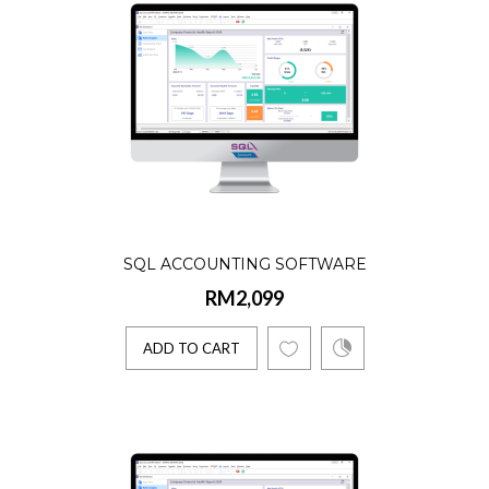
Product Details:☑️ AR, AP, GL, Billing, Stock
Lifetime license☑️ Single User☑️ 5 Companie
Account..
ADD TO CART
SQL ACCOUNTING SOFTWARE
RM2,099
ADD TO CART