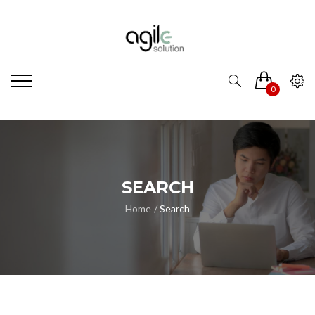
0
SEARCH
Home
Search