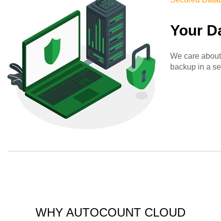
Your D
We care about 
backup in a se
WHY AUTOCOUNT CLOUD