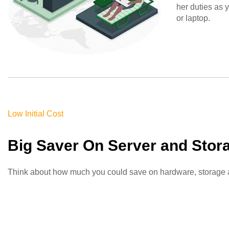
her duties as 
or laptop
.
Low Initial Cost
Big Saver On Server and Stor
Think about how much you could save on hardware, storage and