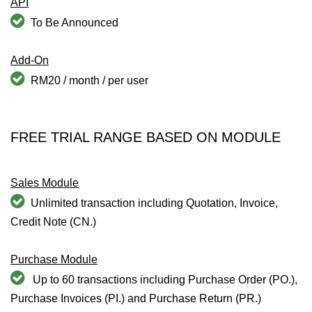
API
To Be Announced
Add-On
RM20 / month / per user
FREE TRIAL RANGE BASED ON MODULE
Sales Module
Unlimited transaction including Quotation, Invoice,
Credit Note (CN.)
Purchase Module
Up to 60 transactions including Purchase Order (PO.),
Purchase Invoices (PI.) and Purchase Return (PR.)