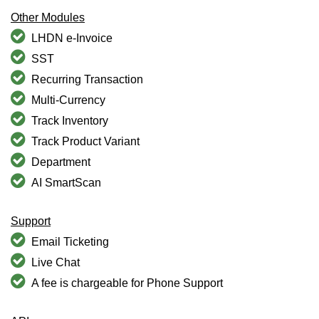
Other Modules
LHDN e-Invoice
SST
Recurring Transaction
Multi-Currency
Track Inventory
Track Product Variant
Department
AI SmartScan
Support
Email Ticketing
Live Chat
A fee is chargeable for Phone Support