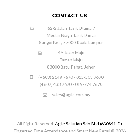
CONTACT US
62-2 Jalan Tasik Utama 7
Medan Niaga Tasik Damai
Sungai Besi, 57000 Kuala Lumpur
4A Jalan Maju
Taman Maju
83000 Batu Pahat, Johor
(+603) 2148 7670 / 012-203 7670
(+607) 433 7670 / 019-774 7670
sales@agile.com.my
All Right Reserved.
Agile Solution Sdn Bhd (630841-D)
Fingertec Time Attendance and Smart New Retail © 2026