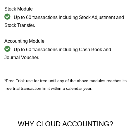
Stock Module
Up to 60 transactions including Stock Adjustment and
Stock Transfer.
Accounting Module
Up to 60 transactions including Cash Book and
Journal Voucher.
*Free Trial: use for free until any of the above modules reaches its
free trial transaction limit within a calendar year.
WHY CLOUD ACCOUNTING?