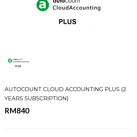
AUTOCOUNT CLOUD ACCOUNTING PLUS (2
YEARS SUBSCRIPTION)
RM840