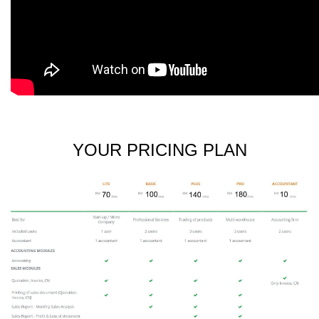
YOUR PRICING PLAN