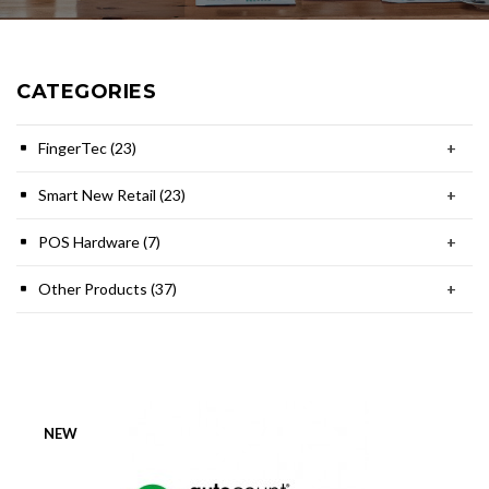
CATEGORIES
FingerTec (23)
+
Smart New Retail (23)
+
POS Hardware (7)
+
Other Products (37)
+
NEW