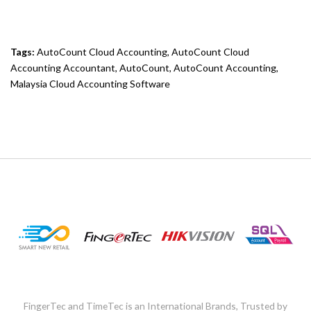
Tags:
AutoCount Cloud Accounting
,
AutoCount Cloud
Accounting Accountant
,
AutoCount
,
AutoCount Accounting
,
Malaysia Cloud Accounting Software
FingerTec and TimeTec is an International Brands, Trusted by