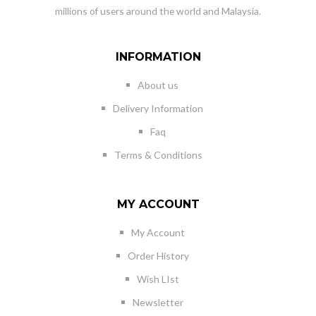
millions of users around the world and Malaysia.
INFORMATION
About us
Delivery Information
Faq
Terms & Conditions
MY ACCOUNT
My Account
Order History
Wish LIst
Newsletter