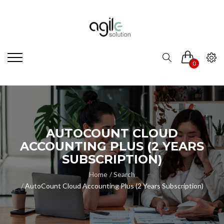
0
AUTOCOUNT CLOUD
ACCOUNTING PLUS (2 YEARS
SUBSCRIPTION)
Home
Search
AutoCount Cloud Accounting Plus (2 Years Subscription)