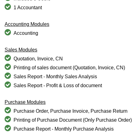
1 Accountant
Accounting Modules
Accounting
Sales Modules
Quotation, Invoice, CN
Printing of sales document (Quotation, Invoice, CN)
Sales Report - Monthly Sales Analysis
Sales Report - Profit & Loss of document
Purchase Modules
Purchase Order, Purchase Invoice, Purchase Return
Printing of Purchase Document (Only Purchase Order)
Purchase Report - Monthly Purchase Analysis