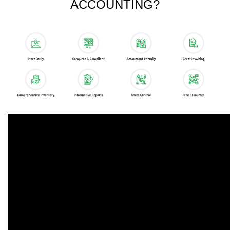
ACCOUNTING?