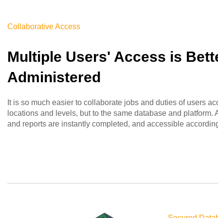
Collaborative Access
Multiple Users' Access is Bett
Administered
It is so much easier to collaborate jobs and duties of users ac
locations and levels, but to the same database and platform. Al
and reports are instantly completed, and accessible according 
Secured Data