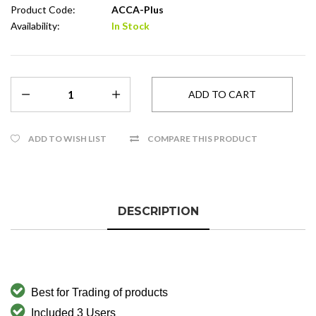
Product Code:
ACCA-Plus
Availability:
In Stock
ADD TO WISH LIST
COMPARE THIS PRODUCT
DESCRIPTION
Best for
Trading of products
Included 3 Users