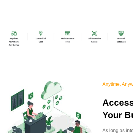
Anytime, Anyw
Access
Your B
As long as int