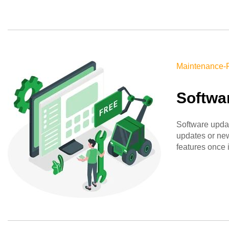
Maintenance-
Softwa
Software upda
updates or new
features once 