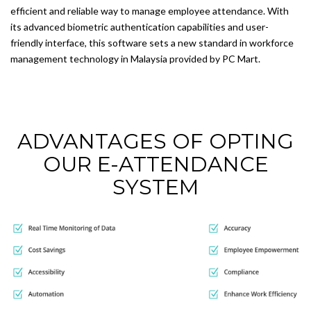
efficient and reliable way to manage employee attendance. With
its advanced biometric authentication capabilities and user-
friendly interface, this software sets a new standard in workforce
management technology in Malaysia provided by PC Mart.
ADVANTAGES OF OPTING
OUR E-ATTENDANCE
SYSTEM