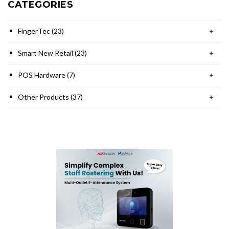
CATEGORIES
FingerTec (23)
+
Smart New Retail (23)
+
POS Hardware (7)
+
Other Products (37)
+