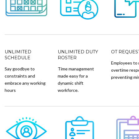
UNLIMITED
UNLIMITED DUTY
OT REQUES
SCHEDULE
ROSTER
Employees to 
Say goodbye to
Time management
overtime resp
constraints and
made easy for a
preventing mi
embrace any working
dynamic shift
hours
workforce.