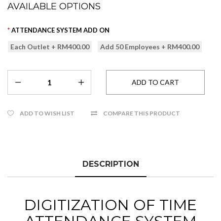
AVAILABLE OPTIONS
ATTENDANCE SYSTEM ADD ON
Each Outlet + RM400.00
Add 50 Employees + RM400.00
ADD TO WISH LIST
COMPARE THIS PRODUCT
DESCRIPTION
DIGITIZATION OF TIME