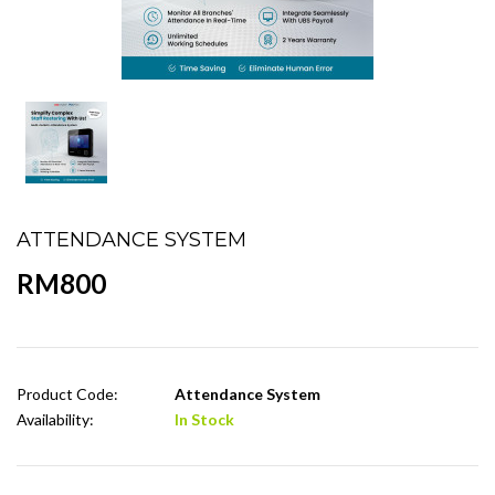
ATTENDANCE SYSTEM
RM800
Product Code:
Attendance System
Availability:
In Stock