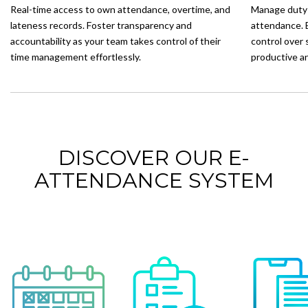
Real-time access to own attendance, overtime, and
Manage duty 
lateness records. Foster transparency and
attendance. 
accountability as your team takes control of their
control over 
time management effortlessly.
productive a
DISCOVER OUR E-
ATTENDANCE SYSTEM