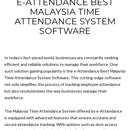
E-ATTENDANCE BEST
MALAYSIA TIME
ATTENDANCE SYSTEM
SOFTWARE
In today’s fast-paced world, businesses are constantly seeking
efficient and reliable solutions to manage their workforce. One
such solution gaining popularity is the e-Attendance Best Malaysia
Time Attendance System Software. This cutting-edge software
not only simplifies the process of tracking employee attendance
but also revolutionizes the way businesses manage their
workforce.
The Malaysia Time Attendance System offered by e-Attendance
is equipped with advanced features that ensure accurate and
secure attendance tracking. With options such as door access