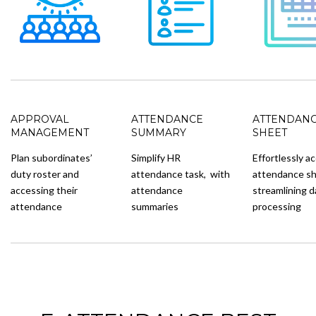
APPROVAL
ATTENDANCE
ATTENDAN
MANAGEMENT
SUMMARY
SHEET
Plan subordinates’
Simplify HR
Effortlessly a
duty roster and
attendance task, with
attendance sh
accessing their
attendance
streamlining d
attendance
summaries
processing