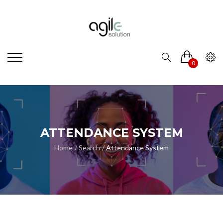
0
ATTENDANCE SYSTEM
Home
Search
Attendance System