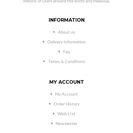
millions of users around the world and Malaysia.
INFORMATION
About us
Delivery Information
Faq
Terms & Conditions
MY ACCOUNT
My Account
Order History
Wish LIst
Newsletter