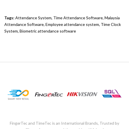
Tags:
Attendance System
,
Time Attendance Software
,
Malaysia
Attendance Software
,
Employee attendance system
,
Time Clock
System
,
Biometric attendance software
FingerTec and TimeTec is an International Brands, Trusted by