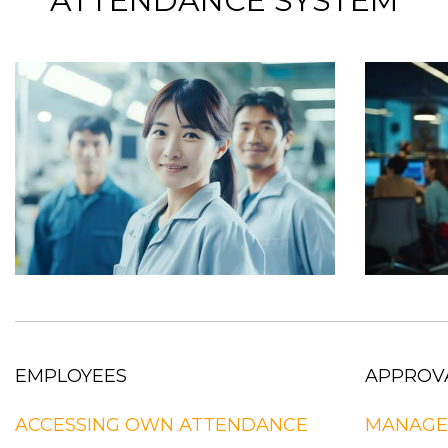
ATTENDANCE SYSTEM
EMPLOYEES
APPROV
ACCESSING OWN ATTENDANCE
MANAGE