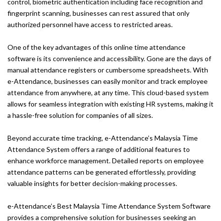
control, biometric authentication including face recognition and
fingerprint scanning, businesses can rest assured that only
authorized personnel have access to restricted areas.
One of the key advantages of this online time attendance
software is its convenience and accessibility. Gone are the days of
manual attendance registers or cumbersome spreadsheets. With
e-Attendance, businesses can easily monitor and track employee
attendance from anywhere, at any time. This cloud-based system
allows for seamless integration with existing HR systems, making it
a hassle-free solution for companies of all sizes.
Beyond accurate time tracking, e-Attendance’s Malaysia Time
Attendance System offers a range of additional features to
enhance workforce management. Detailed reports on employee
attendance patterns can be generated effortlessly, providing
valuable insights for better decision-making processes.
e-Attendance’s Best Malaysia Time Attendance System Software
provides a comprehensive solution for businesses seeking an